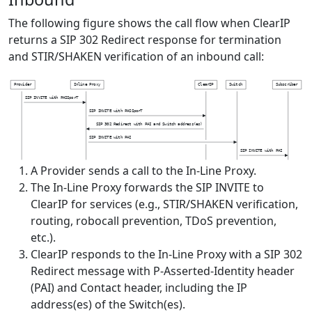
The following figure shows the call flow when ClearIP
returns a SIP 302 Redirect response for termination
and STIR/SHAKEN verification of an inbound call:
P
r
o
v
i
d
e
r
I
n
l
i
n
e
P
r
o
x
y
C
l
e
a
r
I
P
S
w
i
t
c
h
S
u
b
s
c
r
i
b
e
r
S
I
P
I
N
V
I
T
E
w
i
t
h
P
A
S
S
p
o
r
T
S
I
P
I
N
V
I
T
E
w
i
t
h
P
A
S
S
p
o
r
T
S
I
P
3
0
2
R
e
d
i
r
e
c
t
w
i
t
h
P
A
I
a
n
d
S
w
i
t
c
h
a
d
d
r
e
s
s
(
e
s
)
S
I
P
I
N
V
I
T
E
w
i
t
h
P
A
I
S
I
P
I
N
V
I
T
E
w
i
t
h
P
A
I
A Provider sends a call to the In-Line Proxy.
The In-Line Proxy forwards the SIP INVITE to
ClearIP for services (e.g., STIR/SHAKEN verification,
routing, robocall prevention, TDoS prevention,
etc.).
ClearIP responds to the In-Line Proxy with a SIP 302
Redirect message with P-Asserted-Identity header
(PAI) and Contact header, including the IP
address(es) of the Switch(es).