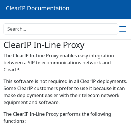
ClearIP Documentation
ClearIP In-Line Proxy
The ClearIP In-Line Proxy enables easy integration
between a SIP telecommunications network and
ClearIP.
This software is not required in all ClearIP deployments.
Some ClearIP customers prefer to use it because it can
make deployment easier with their telecom network
equipment and software.
The ClearIP In-Line Proxy performs the following
functions: