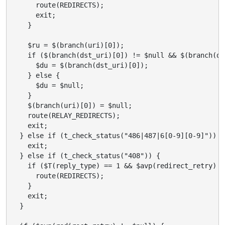
      route(REDIRECTS);

      exit;

    }

    $ru = $(branch(uri)[0]);

    if ($(branch(dst_uri)[0]) != $null && $(branch(ds
      $du = $(branch(dst_uri)[0]);

    } else {

      $du = $null;

    }

    $(branch(uri)[0]) = $null;

    route(RELAY_REDIRECTS);

    exit;

  } else if (t_check_status("486|487|6[0-9][0-9]")) {

    exit;

  } else if (t_check_status("408")) {

    if ($T(reply_type) == 1 && $avp(redirect_retry) !
      route(REDIRECTS);

    }

    exit;

  }
