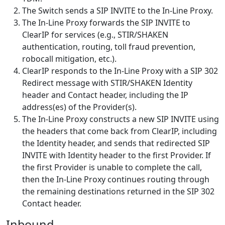
The Switch sends a SIP INVITE to the In-Line Proxy.
The In-Line Proxy forwards the SIP INVITE to
ClearIP for services (e.g., STIR/SHAKEN
authentication, routing, toll fraud prevention,
robocall mitigation, etc.).
ClearIP responds to the In-Line Proxy with a SIP 302
Redirect message with STIR/SHAKEN Identity
header and Contact header, including the IP
address(es) of the Provider(s).
The In-Line Proxy constructs a new SIP INVITE using
the headers that come back from ClearIP, including
the Identity header, and sends that redirected SIP
INVITE with Identity header to the first Provider. If
the first Provider is unable to complete the call,
then the In-Line Proxy continues routing through
the remaining destinations returned in the SIP 302
Contact header.
Inbound