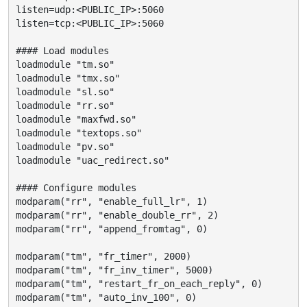
listen=udp:<PUBLIC_IP>:5060

listen=tcp:<PUBLIC_IP>:5060

#### Load modules

loadmodule "tm.so"

loadmodule "tmx.so"

loadmodule "sl.so"

loadmodule "rr.so"

loadmodule "maxfwd.so"

loadmodule "textops.so"

loadmodule "pv.so"

loadmodule "uac_redirect.so"

#### Configure modules

modparam("rr", "enable_full_lr", 1)

modparam("rr", "enable_double_rr", 2)

modparam("rr", "append_fromtag", 0)

modparam("tm", "fr_timer", 2000)

modparam("tm", "fr_inv_timer", 5000)

modparam("tm", "restart_fr_on_each_reply", 0)

modparam("tm", "auto_inv_100", 0)
