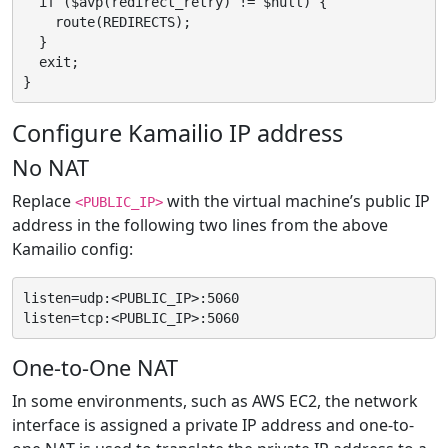
  if ($avp(redirect_retry) != $null) {

    route(REDIRECTS);

  }

  exit;

Configure Kamailio IP address
No NAT
Replace
with the virtual machine’s public IP
<PUBLIC_IP>
address in the following two lines from the above
Kamailio config:
listen=udp:<PUBLIC_IP>:5060

One-to-One NAT
In some environments, such as AWS EC2, the network
interface is assigned a private IP address and one-to-