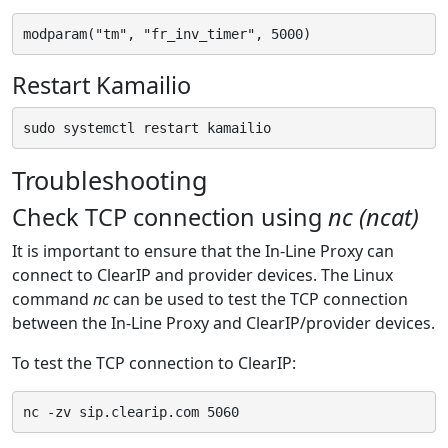
Restart Kamailio
Troubleshooting
Check TCP connection using
nc (ncat)
It is important to ensure that the In-Line Proxy can
connect to ClearIP and provider devices. The Linux
command
nc
can be used to test the TCP connection
between the In-Line Proxy and ClearIP/provider devices.
To test the TCP connection to ClearIP: