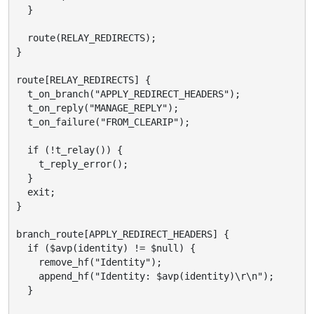
  }

  route(RELAY_REDIRECTS);

}

route[RELAY_REDIRECTS] {

  t_on_branch("APPLY_REDIRECT_HEADERS");

  t_on_reply("MANAGE_REPLY");

  t_on_failure("FROM_CLEARIP");

  if (!t_relay()) {

    t_reply_error();

  }

  exit;

}

branch_route[APPLY_REDIRECT_HEADERS] {

  if ($avp(identity) != $null) {

    remove_hf("Identity");

    append_hf("Identity: $avp(identity)\r\n");

  }
