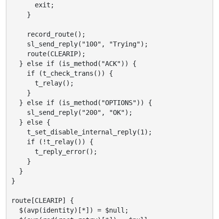
      exit;

    }

    record_route();

    sl_send_reply("100", "Trying");

    route(CLEARIP);

  } else if (is_method("ACK")) {

    if (t_check_trans()) {

      t_relay();

    }

  } else if (is_method("OPTIONS")) {

    sl_send_reply("200", "OK");

  } else {

    t_set_disable_internal_reply(1);

    if (!t_relay()) {

      t_reply_error();

    }

  }

}

route[CLEARIP] {

  $(avp(identity)[*]) = $null;
