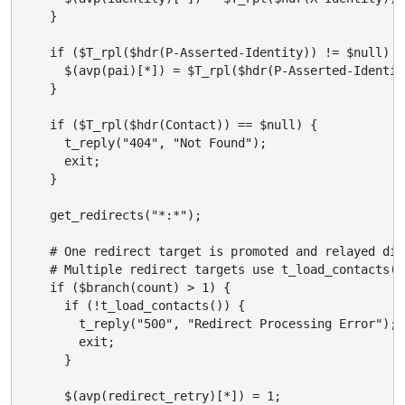
    }

    if ($T_rpl($hdr(P-Asserted-Identity)) != $null) {

      $(avp(pai)[*]) = $T_rpl($hdr(P-Asserted-Identity
    }

    if ($T_rpl($hdr(Contact)) == $null) {

      t_reply("404", "Not Found");

      exit;

    }

    get_redirects("*:*");

    # One redirect target is promoted and relayed dire
    # Multiple redirect targets use t_load_contacts()
    if ($branch(count) > 1) {

      if (!t_load_contacts()) {

        t_reply("500", "Redirect Processing Error");

        exit;

      }

      $(avp(redirect_retry)[*]) = 1;
