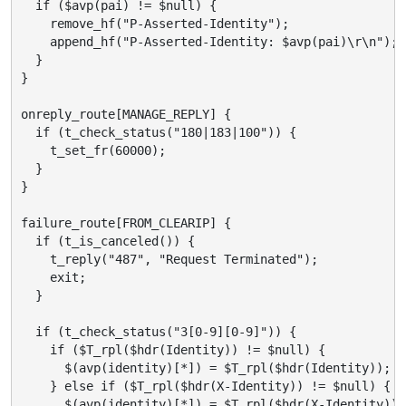
  if ($avp(pai) != $null) {

    remove_hf("P-Asserted-Identity");

    append_hf("P-Asserted-Identity: $avp(pai)\r\n");

  }

}

onreply_route[MANAGE_REPLY] {

  if (t_check_status("180|183|100")) {

    t_set_fr(60000);

  }

}

failure_route[FROM_CLEARIP] {

  if (t_is_canceled()) {

    t_reply("487", "Request Terminated");

    exit;

  }

  if (t_check_status("3[0-9][0-9]")) {

    if ($T_rpl($hdr(Identity)) != $null) {

      $(avp(identity)[*]) = $T_rpl($hdr(Identity));

    } else if ($T_rpl($hdr(X-Identity)) != $null) {

      $(avp(identity)[*]) = $T_rpl($hdr(X-Identity));
