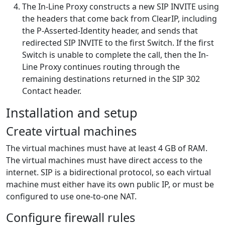
The In-Line Proxy constructs a new SIP INVITE using
the headers that come back from ClearIP, including
the P-Asserted-Identity header, and sends that
redirected SIP INVITE to the first Switch. If the first
Switch is unable to complete the call, then the In-
Line Proxy continues routing through the
remaining destinations returned in the SIP 302
Contact header.
Installation and setup
Create virtual machines
The virtual machines must have at least 4 GB of RAM.
The virtual machines must have direct access to the
internet. SIP is a bidirectional protocol, so each virtual
machine must either have its own public IP, or must be
configured to use one-to-one NAT.
Configure firewall rules