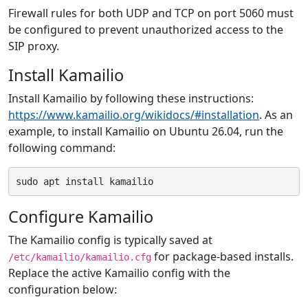
Firewall rules for both UDP and TCP on port 5060 must
be configured to prevent unauthorized access to the
SIP proxy.
Install Kamailio
Install Kamailio by following these instructions:
https://www.kamailio.org/wikidocs/#installation
. As an
example, to install Kamailio on Ubuntu 26.04, run the
following command:
Configure Kamailio
The Kamailio config is typically saved at
for package-based installs.
/etc/kamailio/kamailio.cfg
Replace the active Kamailio config with the
configuration below: