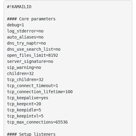
#!KAMAILIO

#### Core parameters

debug=1

log_stderror=no

auto_aliases=no

dns_try_naptr=no

dns_use_search_list=no

open_files_limit=8192

server_signature=no

sip_warning=no

children=32

tcp_children=32

tcp_connect_timeout=1

tcp_connection_lifetime=100

tcp_keepalive=yes

tcp_keepcnt=20

tcp_keepidle=5

tcp_keepintvl=5

tcp_max_connections=65536

#### Setup listeners
