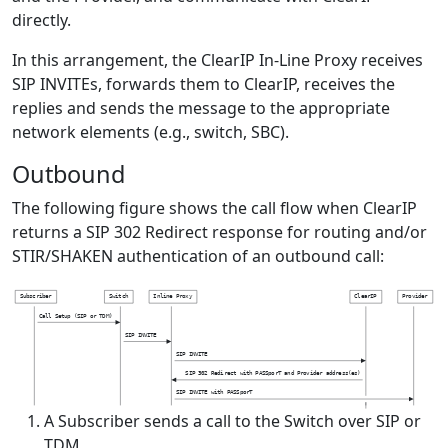
directly.
In this arrangement, the ClearIP In-Line Proxy receives
SIP INVITEs, forwards them to ClearIP, receives the
replies and sends the message to the appropriate
network elements (e.g., switch, SBC).
Outbound
The following figure shows the call flow when ClearIP
returns a SIP 302 Redirect response for routing and/or
STIR/SHAKEN authentication of an outbound call:
S
u
b
s
c
r
i
b
e
r
S
w
i
t
c
h
I
n
l
i
n
e
P
r
o
x
y
C
l
e
a
r
I
P
P
r
o
v
i
d
e
r
C
a
l
l
S
e
t
u
p
(
S
I
P
o
r
T
D
M
)
S
I
P
I
N
V
I
T
E
S
I
P
I
N
V
I
T
E
S
I
P
3
0
2
R
e
d
i
r
e
c
t
w
i
t
h
P
A
S
S
p
o
r
T
a
n
d
P
r
o
v
i
d
e
r
a
d
d
r
e
s
s
(
e
s
)
S
I
P
I
N
V
I
T
E
w
i
t
h
P
A
S
S
p
o
r
T
A Subscriber sends a call to the Switch over SIP or
TDM.