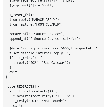
  $(avp(redirect_retry)[*]) = $null;

  $(avp(pai)[*]) = $null;

  t_reset_fr();

  t_on_reply("MANAGE_REPLY");

  t_on_failure("FROM_CLEARIP");

  remove_hf("P-Source-Device");

  append_hf("P-Source-Device: $si\r\n");

  $du = "sip:sip.clearip.com:5060;transport=tcp";

  t_set_disable_internal_reply(1);

  if (!t_relay()) {

    t_reply("502", "Bad Gateway");

  }

  exit;

}

route[REDIRECTS] {

  if (!t_next_contacts()) {

    $(avp(redirect_retry)[*]) = $null;

    t_reply("404", "Not Found");

    exit;
