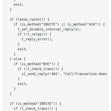
    exit;

  }

  if (loose_route()) {

    if (is_method("INVITE") || is_method("ACK")) {

      t_set_disable_internal_reply(1);

      if (!t_relay()) {

        t_reply_error();

      }

      exit;

    }

  } else {

    if (is_method("BYE")) {

      if (!t_check_trans()) {

        sl_send_reply("481", "Call/Transaction Does N
      }

      exit;

    }

  }

  if (is_method("INVITE")) {

    if (t_check_trans()) {
