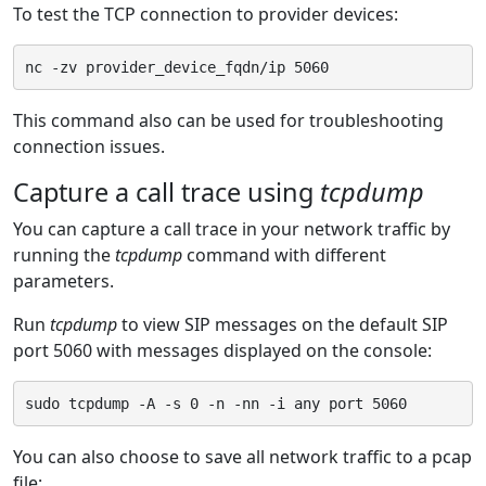
To test the TCP connection to provider devices:
This command also can be used for troubleshooting
connection issues.
Capture a call trace using
tcpdump
You can capture a call trace in your network traffic by
running the
tcpdump
command with different
parameters.
Run
tcpdump
to view SIP messages on the default SIP
port 5060 with messages displayed on the console:
You can also choose to save all network traffic to a pcap
file: