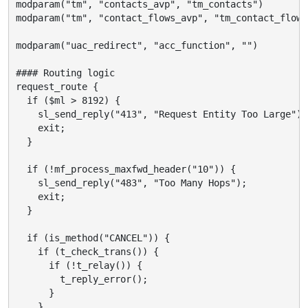
modparam("tm", "contacts_avp", "tm_contacts")

modparam("tm", "contact_flows_avp", "tm_contact_flows"
modparam("uac_redirect", "acc_function", "")

#### Routing logic

request_route {

  if ($ml > 8192) {

    sl_send_reply("413", "Request Entity Too Large");

    exit;

  }

  if (!mf_process_maxfwd_header("10")) {

    sl_send_reply("483", "Too Many Hops");

    exit;

  }

  if (is_method("CANCEL")) {

    if (t_check_trans()) {

      if (!t_relay()) {

        t_reply_error();

      }

    }
