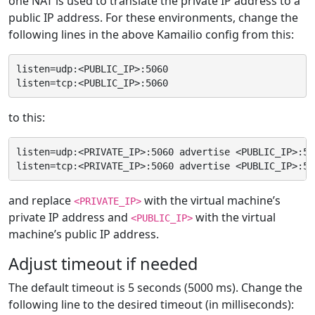
one NAT is used to translate the private IP address to a
public IP address. For these environments, change the
following lines in the above Kamailio config from this:
listen=udp:<PUBLIC_IP>:5060

to this:
listen=udp:<PRIVATE_IP>:5060 advertise <PUBLIC_IP>:506
and replace
with the virtual machine’s
<PRIVATE_IP>
private IP address and
with the virtual
<PUBLIC_IP>
machine’s public IP address.
Adjust timeout if needed
The default timeout is 5 seconds (5000 ms). Change the
following line to the desired timeout (in milliseconds):