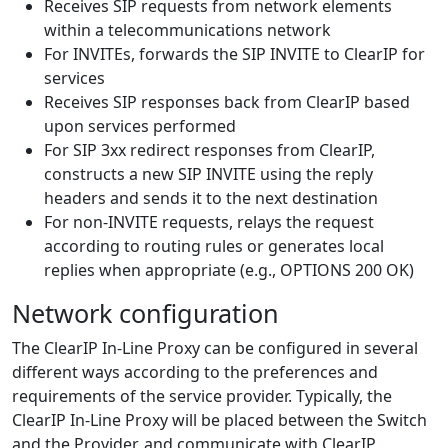
Receives SIP requests from network elements
within a telecommunications network
For INVITEs, forwards the SIP INVITE to ClearIP for
services
Receives SIP responses back from ClearIP based
upon services performed
For SIP 3xx redirect responses from ClearIP,
constructs a new SIP INVITE using the reply
headers and sends it to the next destination
For non-INVITE requests, relays the request
according to routing rules or generates local
replies when appropriate (e.g., OPTIONS 200 OK)
Network configuration
The ClearIP In-Line Proxy can be configured in several
different ways according to the preferences and
requirements of the service provider. Typically, the
ClearIP In-Line Proxy will be placed between the Switch
and the Provider, and communicate with ClearIP